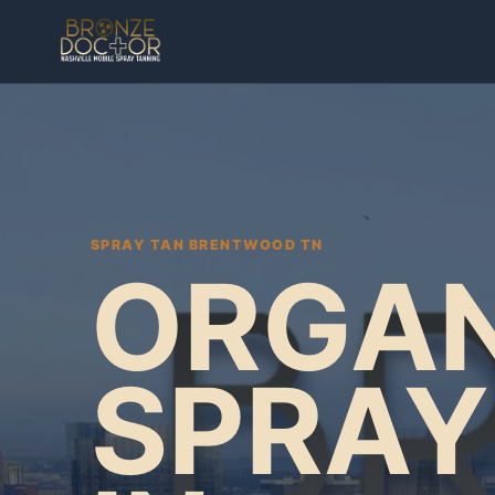
SPRAY TAN BRENTWOOD TN
ORGAN
SPRAY