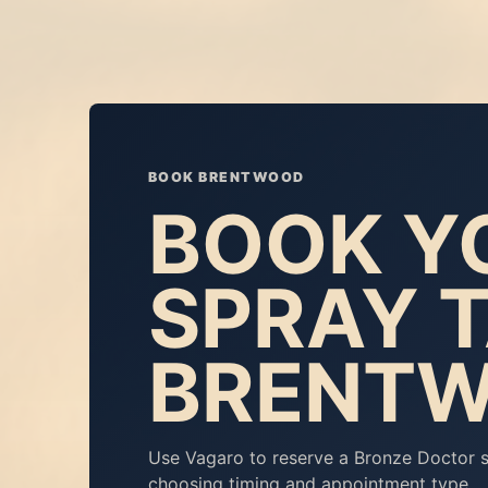
BOOK BRENTWOOD
BOOK Y
SPRAY 
BRENTW
Use Vagaro to reserve a Bronze Doctor s
choosing timing and appointment type.