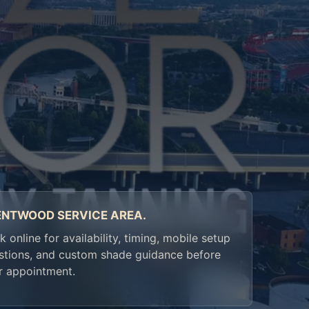
ENTWOOD SERVICE AREA.
 online for availability, timing, mobile setup
stions, and custom shade guidance before
r appointment.