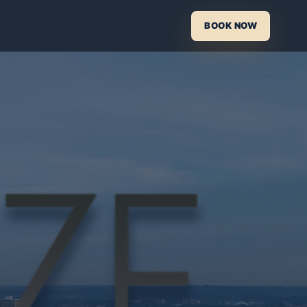
BOOK NOW