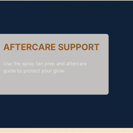
AFTERCARE SUPPORT
Use the
spray tan prep and aftercare
guide
to protect your glow.