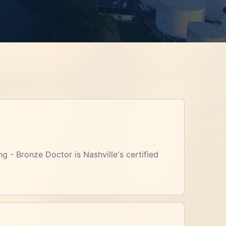
ng - Bronze Doctor is Nashville's certified