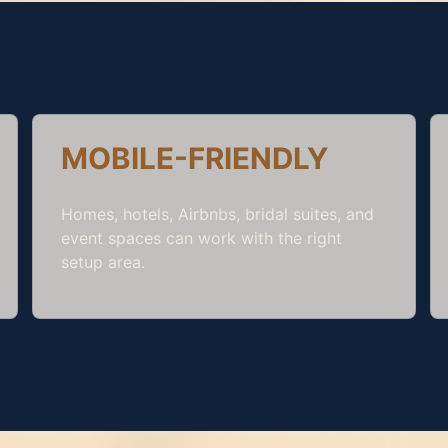
MOBILE-FRIENDLY
Homes, hotels, Airbnbs, bridal suites, and
event spaces can work with the right
setup area.