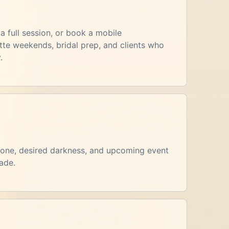
a full session, or book a mobile
te weekends, bridal prep, and clients who
.
rtone, desired darkness, and upcoming event
ade.