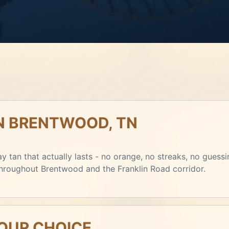
IN BRENTWOOD, TN
y tan that actually lasts - no orange, no streaks, no guessi
 throughout Brentwood and the Franklin Road corridor.
YOUR CHOICE