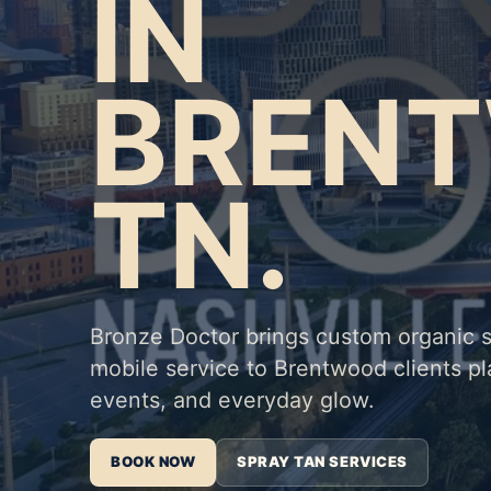
IN
BREN
TN.
Bronze Doctor brings custom organic 
mobile service to Brentwood clients 
events, and everyday glow.
BOOK NOW
SPRAY TAN SERVICES