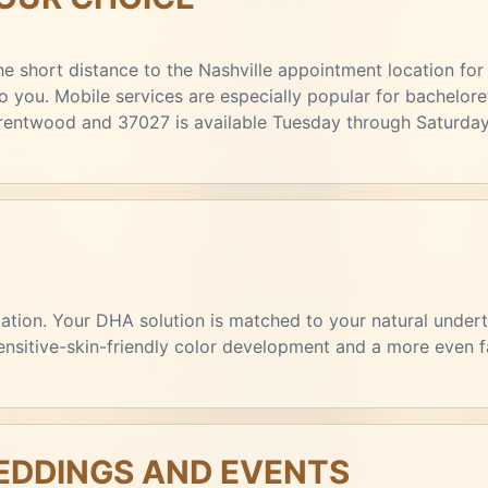
e short distance to the Nashville appointment location for 
you. Mobile services are especially popular for bacheloret
Brentwood and 37027 is available Tuesday through Saturday
ltation. Your DHA solution is matched to your natural unde
sensitive-skin-friendly color development and a more even f
DDINGS AND EVENTS