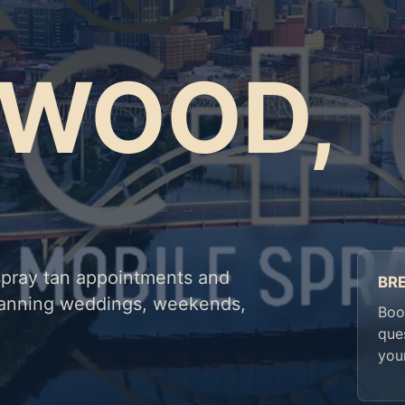
TWOOD,
spray tan appointments and
BR
planning weddings, weekends,
Book
que
you