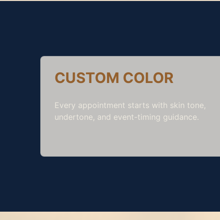
CUSTOM COLOR
Every appointment starts with skin tone,
undertone, and event-timing guidance.