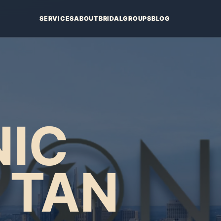
SERVICES
ABOUT
BRIDAL
GROUPS
BLOG
IC
 TAN