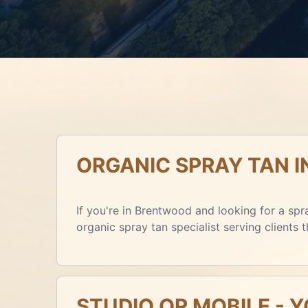
ORGANIC SPRAY TAN 
If you're in Brentwood and looking for a spra
organic spray tan specialist serving clients
STUDIO OR MOBILE - 