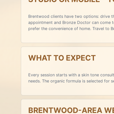
Brentwood clients have two options: drive th
appointment and Bronze Doctor can come to 
prefer the convenience of home. Travel to 
WHAT TO EXPECT
Every session starts with a skin tone consu
needs. The organic formula is selected for 
BRENTWOOD-AREA WE