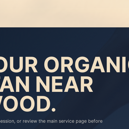
OUR ORGAN
TAN NEAR
OOD.
ession, or review the main service page before