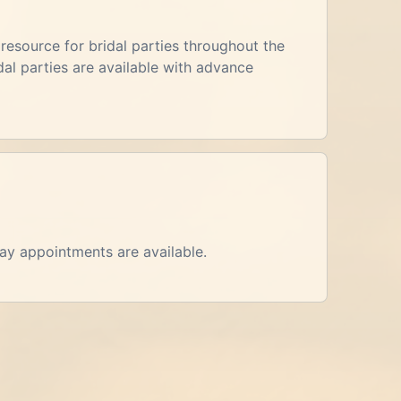
esource for bridal parties throughout the
al parties are available with advance
day appointments are available.