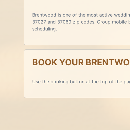
Brentwood is one of the most active wedding
37027 and 37069 zip codes. Group mobile boo
scheduling.
BOOK YOUR BRENTWOO
Use the booking button at the top of the pag