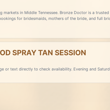
 markets in Middle Tennessee. Bronze Doctor is a trusted r
kings for bridesmaids, mothers of the bride, and full brid
D SPRAY TAN SESSION
e or text directly to check availability. Evening and Satur