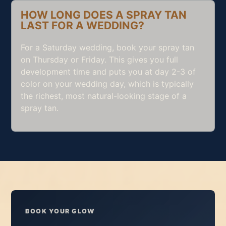
HOW LONG DOES A SPRAY TAN
LAST FOR A WEDDING?
For a Saturday wedding, book your spray tan
on Thursday or Friday. This gives you full
development time and puts you at day 2-3 of
color on your wedding day, which is typically
the richest, most natural-looking stage of a
spray tan.
BOOK YOUR GLOW