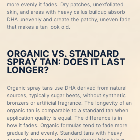
more evenly it fades. Dry patches, unexfoliated
skin, and areas with heavy callus buildup absorb
DHA unevenly and create the patchy, uneven fade
that makes a tan look old.
ORGANIC VS. STANDARD
SPRAY TAN: DOES IT LAST
LONGER?
Organic spray tans use DHA derived from natural
sources, typically sugar beets, without synthetic
bronzers or artificial fragrance. The longevity of an
organic tan is comparable to a standard tan when
application quality is equal. The difference is in
how it fades. Organic formulas tend to fade more
gradually and evenly. Standard tans with heavy