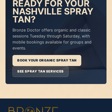
READY FOR YOUR
NASHVILLE SPRAY
TAN?
Bronze Doctor offers organic and classic
sessions Tuesday through Saturday, with
mobile bookings available for groups and
events.
BOOK YOUR ORGANIC SPRAY TAN
SEE SPRAY TAN SERVICES