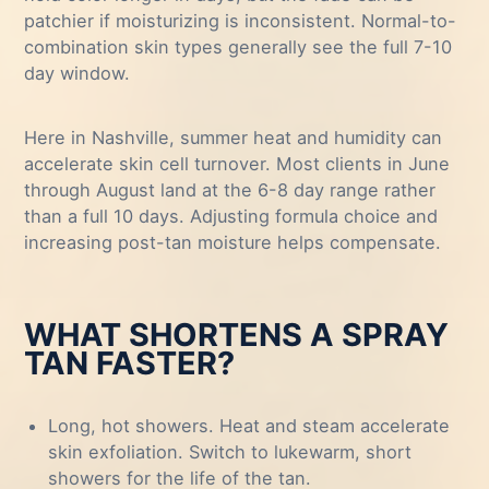
patchier if moisturizing is inconsistent. Normal-to-
combination skin types generally see the full 7-10
day window.
Here in Nashville, summer heat and humidity can
accelerate skin cell turnover. Most clients in June
through August land at the 6-8 day range rather
than a full 10 days. Adjusting formula choice and
increasing post-tan moisture helps compensate.
WHAT SHORTENS A SPRAY
TAN FASTER?
Long, hot showers. Heat and steam accelerate
skin exfoliation. Switch to lukewarm, short
showers for the life of the tan.