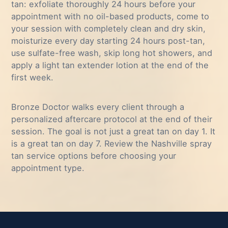
tan: exfoliate thoroughly 24 hours before your
appointment with no oil-based products, come to
your session with completely clean and dry skin,
moisturize every day starting 24 hours post-tan,
use sulfate-free wash, skip long hot showers, and
apply a light tan extender lotion at the end of the
first week.
Bronze Doctor walks every client through a
personalized aftercare protocol at the end of their
session. The goal is not just a great tan on day 1. It
is a great tan on day 7. Review the
Nashville spray
tan service options
before choosing your
appointment type.