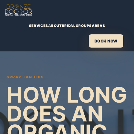
SERVICES
ABOUT
BRIDAL
GROUPS
AREAS
BOOK NOW
SPRAY TAN TIPS
HOW LONG
DOES AN
ORGANIC