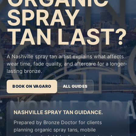
SPRAY
TAN LAST?
A Nashville spray tan artist explains what affects
wear time, fade quality, and aftercare for a longer-
lasting bronze.
BOOK ON VAGARO
ALL GUIDES
NASHVILLE SPRAY TAN GUIDANCE.
Prepared by Bronze Doctor for clients
planning organic spray tans, mobile