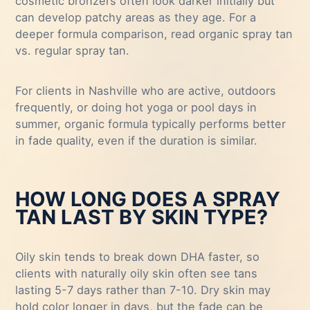
cosmetic bronzers often look darker initially but
can develop patchy areas as they age. For a
deeper formula comparison, read
organic spray tan
vs. regular spray tan
.
For clients in Nashville who are active, outdoors
frequently, or doing hot yoga or pool days in
summer, organic formula typically performs better
in fade quality, even if the duration is similar.
HOW LONG DOES A SPRAY
TAN LAST BY SKIN TYPE?
Oily skin tends to break down DHA faster, so
clients with naturally oily skin often see tans
lasting 5-7 days rather than 7-10. Dry skin may
hold color longer in days, but the fade can be