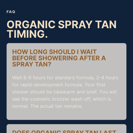
FAQ
ORGANIC SPRAY TAN
TIMING.
HOW LONG SHOULD I WAIT
BEFORE SHOWERING AFTER A
SPRAY TAN?
Wait 6-8 hours for standard formula, 2-4 hours
for rapid-development formula. Your first
shower should be lukewarm and brief. You will
see the cosmetic bronzer wash off, which is
normal. The actual tan remains.
DOES ORGANIC SPRAY TAN LAST