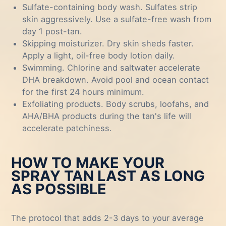
Sulfate-containing body wash. Sulfates strip
skin aggressively. Use a sulfate-free wash from
day 1 post-tan.
Skipping moisturizer. Dry skin sheds faster.
Apply a light, oil-free body lotion daily.
Swimming. Chlorine and saltwater accelerate
DHA breakdown. Avoid pool and ocean contact
for the first 24 hours minimum.
Exfoliating products. Body scrubs, loofahs, and
AHA/BHA products during the tan's life will
accelerate patchiness.
HOW TO MAKE YOUR
SPRAY TAN LAST AS LONG
AS POSSIBLE
The protocol that adds 2-3 days to your average