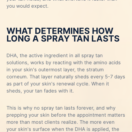
you would expect.
WHAT DETERMINES HOW
LONG A SPRAY TAN LASTS
DHA, the active ingredient in all spray tan
solutions, works by reacting with the amino acids
in your skin's outermost layer, the stratum
corneum. That layer naturally sheds every 5-7 days
as part of your skin's renewal cycle. When it
sheds, your tan fades with it.
This is why no spray tan lasts forever, and why
prepping your skin before the appointment matters
more than most clients realize. The more even
your skin's surface when the DHA is applied, the