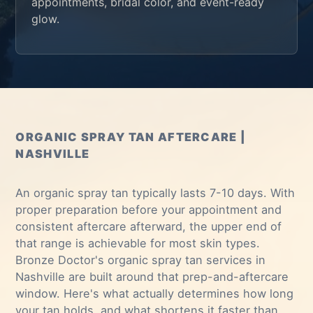
appointments, bridal color, and event-ready
glow.
ORGANIC SPRAY TAN AFTERCARE |
NASHVILLE
An organic spray tan typically lasts 7-10 days. With
proper preparation before your appointment and
consistent aftercare afterward, the upper end of
that range is achievable for most skin types.
Bronze Doctor's
organic spray tan services in
Nashville
are built around that prep-and-aftercare
window. Here's what actually determines how long
your tan holds, and what shortens it faster than