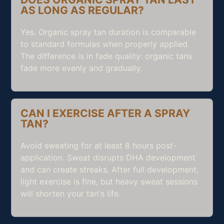
AS LONG AS REGULAR?
Yes. Organic spray tan duration is comparable
to standard formulas when properly applied.
The difference is in fade quality: organic tans
fade more evenly and gradually.
CAN I EXERCISE AFTER A SPRAY
TAN?
Avoid sweating for at least 8 hours post-
application. Sweat disrupts DHA development
and can create streaks. After full development,
light exercise is fine, but heavy sweat sessions
will shorten your tan's life.